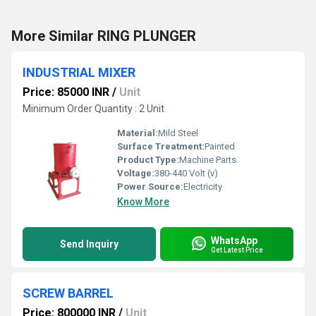
More Similar RING PLUNGER
INDUSTRIAL MIXER
Price: 85000 INR
/
Unit
Minimum Order Quantity : 2 Unit
Material:
Mild Steel
Surface Treatment:
Painted
Product Type:
Machine Parts
Voltage:
380-440 Volt (v)
Power Source:
Electricity
Know More
WhatsApp
Send Inquiry
Get Latest Price
SCREW BARREL
Price: 800000 INR
/
Unit