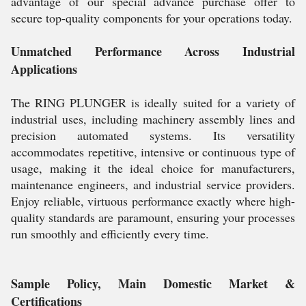
advantage of our special advance purchase offer to
secure top-quality components for your operations today.
Unmatched Performance Across Industrial
Applications
The RING PLUNGER is ideally suited for a variety of
industrial uses, including machinery assembly lines and
precision automated systems. Its versatility
accommodates repetitive, intensive or continuous type of
usage, making it the ideal choice for manufacturers,
maintenance engineers, and industrial service providers.
Enjoy reliable, virtuous performance exactly where high-
quality standards are paramount, ensuring your processes
run smoothly and efficiently every time.
Sample Policy, Main Domestic Market &
Certifications