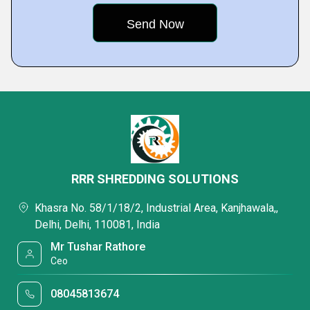
RRR SHREDDING SOLUTIONS
Khasra No. 58/1/18/2, Industrial Area, Kanjhawala,,
Delhi, Delhi, 110081, India
Mr Tushar Rathore
Ceo
08045813674