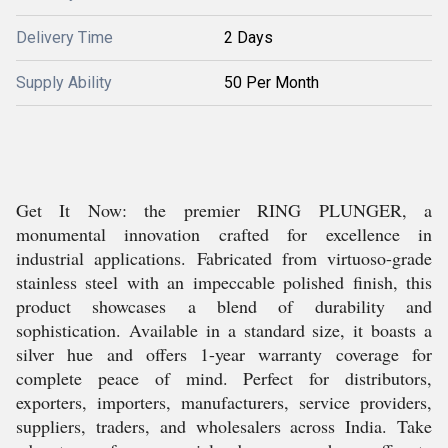
Delivery Time
2 Days
Supply Ability
50 Per Month
Get It Now: the premier RING PLUNGER, a
monumental innovation crafted for excellence in
industrial applications. Fabricated from virtuoso-grade
stainless steel with an impeccable polished finish, this
product showcases a blend of durability and
sophistication. Available in a standard size, it boasts a
silver hue and offers 1-year warranty coverage for
complete peace of mind. Perfect for distributors,
exporters, importers, manufacturers, service providers,
suppliers, traders, and wholesalers across India. Take