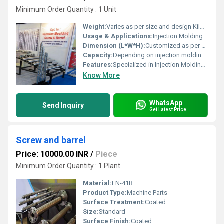
Minimum Order Quantity : 1 Unit
Weight:
Varies as per size and design Kilograms (kg)
Usage & Applications:
Injection Molding
Dimension (L*W*H):
Customized as per machine design Millimeter (mm)
Capacity:
Depending on injection molding machine Kg
Features:
Specialized in Injection Molding Screw & Barrel
Know More
WhatsApp
Send Inquiry
Get Latest Price
Screw and barrel
Price: 10000.00 INR
/
Piece
Minimum Order Quantity : 1 Plant
Material:
EN-41B
Product Type:
Machine Parts
Surface Treatment:
Coated
Size:
Standard
Surface Finish:
Coated