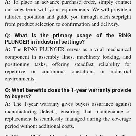
A:
To place an advance purchase order, simply contact
our sales team with your requirements. We will provide a
tailored quotation and guide you through each stepright
from product selection to confirmation and delivery.
Q: What is the primary usage of the RING
PLUNGER in industrial settings?
A:
The RING PLUNGER serves as a vital mechanical
component in assembly lines, machinery locking, and
positioning tasks, offering steadfast reliability for
repetitive or continuous operations in industrial
environments.
Q: What benefits does the 1-year warranty provide
to buyers?
A:
The 1-year warranty gives buyers assurance against
manufacturing defects, ensuring that maintenance or
replacement is seamlessly managed during the coverage
period without additional costs.