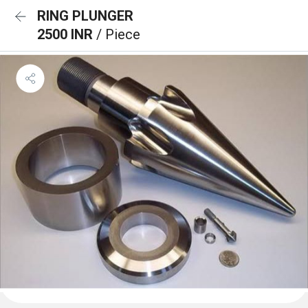
RING PLUNGER
2500 INR
/ Piece