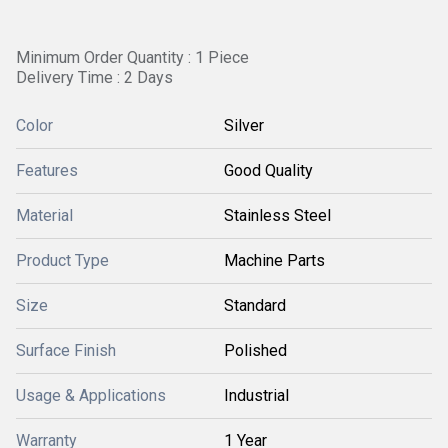
Minimum Order Quantity : 1 Piece
Delivery Time : 2 Days
Color
Silver
Features
Good Quality
Material
Stainless Steel
Product Type
Machine Parts
Size
Standard
Surface Finish
Polished
Usage & Applications
Industrial
Warranty
1 Year