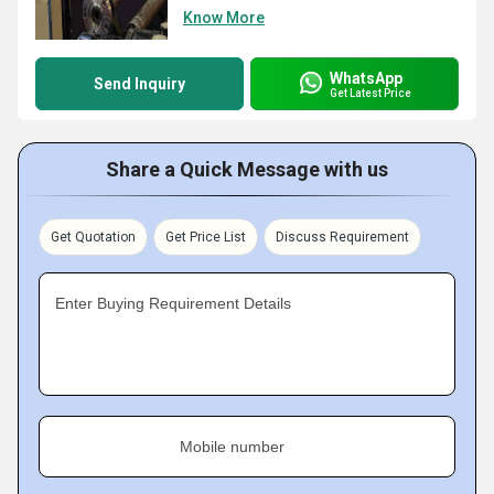
Know More
WhatsApp
Send Inquiry
Get Latest Price
Share a Quick Message with us
Get Quotation
Get Price List
Discuss Requirement
Enter Buying Requirement Details
Mobile number