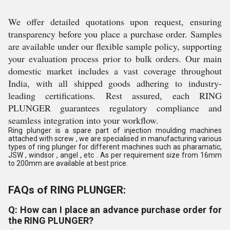
We offer detailed quotations upon request, ensuring
transparency before you place a purchase order. Samples
are available under our flexible sample policy, supporting
your evaluation process prior to bulk orders. Our main
domestic market includes a vast coverage throughout
India, with all shipped goods adhering to industry-
leading certifications. Rest assured, each RING
PLUNGER guarantees regulatory compliance and
seamless integration into your workflow.
Ring plunger is a spare part of injection moulding machines
attached with screw , we are specialised in manufacturing various
types of ring plunger for different machines such as pharamatic,
JSW , windsor , angel , etc . As per requirement size from 16mm
to 200mm are available at best price.
FAQs of RING PLUNGER:
Q: How can I place an advance purchase order for
the RING PLUNGER?