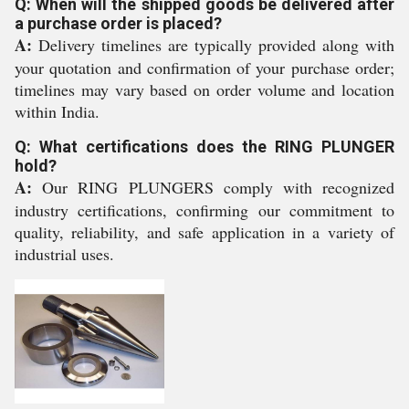
Q: When will the shipped goods be delivered after
a purchase order is placed?
A:
Delivery timelines are typically provided along with
your quotation and confirmation of your purchase order;
timelines may vary based on order volume and location
within India.
Q: What certifications does the RING PLUNGER
hold?
A:
Our RING PLUNGERS comply with recognized
industry certifications, confirming our commitment to
quality, reliability, and safe application in a variety of
industrial uses.