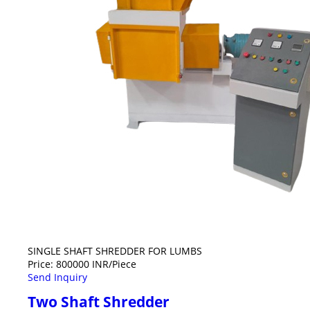
SINGLE SHAFT SHREDDER FOR LUMBS
Price: 800000 INR/Piece
Send Inquiry
Two Shaft Shredder