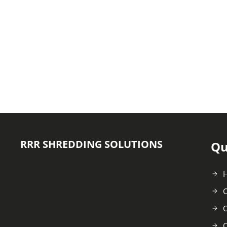
RRR SHREDDING SOLUTIONS
Qu
C
O
C