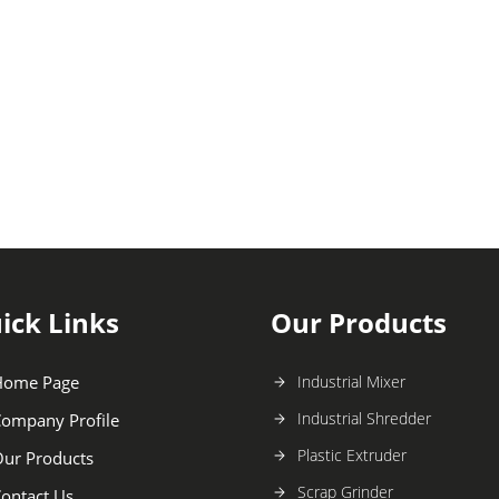
ick Links
Our Products
Home Page
Industrial Mixer
Industrial Shredder
ompany Profile
Plastic Extruder
ur Products
Scrap Grinder
ontact Us