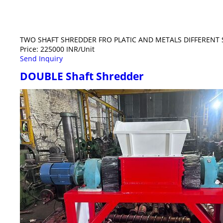
TWO SHAFT SHREDDER FRO PLATIC AND METALS DIFFERENT S
Price: 225000 INR/Unit
Send Inquiry
DOUBLE Shaft Shredder