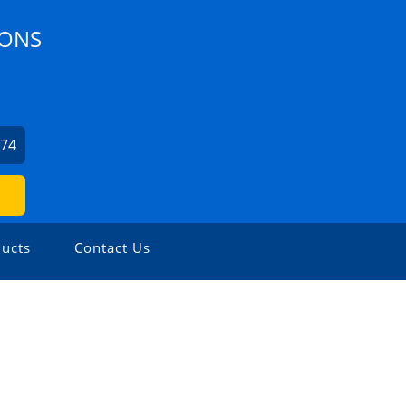
IONS
674
ucts
Contact Us