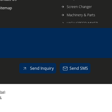
Screen Changer
itemap
Machinery & Parts
HIGH SPEED MIXER
VMC JOBWORK
Send Inquiry
Send SMS
Use)
d.