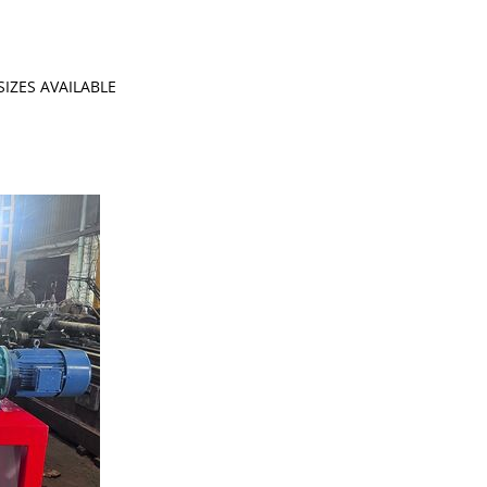
IZES AVAILABLE