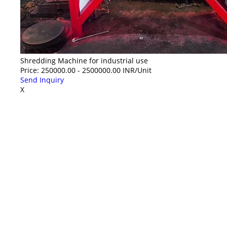
Shredding Machine for industrial use
Price: 250000.00 - 2500000.00 INR/Unit
Send Inquiry
X