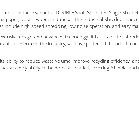
h comes in three variants - DOUBLE Shaft Shredder, Single Shaft S
ng paper, plastic, wood, and metal. The Industrial Shredder is incom
es include high-speed shredding, low noise operation, and easy ma
exclusive design and advanced technology. It is suitable for shred
rs of experience in the industry, we have perfected the art of man
s ability to reduce waste volume, improve recycling efficiency, and
as a supply ability in the domestic market, covering All India, and w