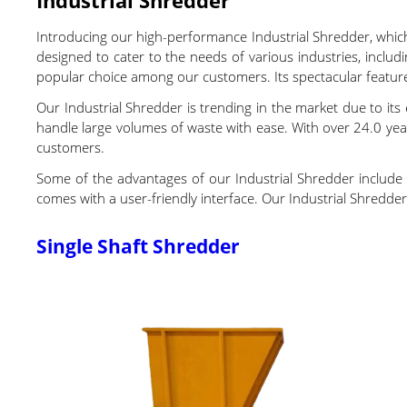
Introducing our high-performance Industrial Shredder, whic
designed to cater to the needs of various industries, includi
popular choice among our customers. Its spectacular featur
Our Industrial Shredder is trending in the market due to its 
handle large volumes of waste with ease. With over 24.0 yea
customers.
Some of the advantages of our Industrial Shredder include it
comes with a user-friendly interface. Our Industrial Shredder h
Single Shaft Shredder