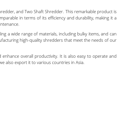
hredder, and Two Shaft Shredder. This remarkable product is
parable in terms of its efficiency and durability, making it a
intenance.
ding a wide range of materials, including bulky items, and can
ufacturing high-quality shredders that meet the needs of our
 enhance overall productivity. It is also easy to operate and
e also export it to various countries in Asia.