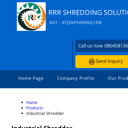
RRR SHREDDING SOLUT
GST : 07JZKPS0999Q1ZW
Call us now :
08045813
Send Inquiry
Home Page
Company Profile
Our Prod
Home
Products
Industrial Shredder
Industrial Shredder