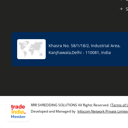
S
Khasra No. 58/1/18/2, Industrial Area,
Kanjhawala,Delhi - 110081, India
RRR SHREDDING SOLUTIONS All Rights Reserved.
(Terms of 
Developed and Managed by
Infocom Network Private Limite