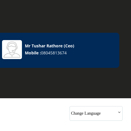
Mr Tushar Rathore
(
Ceo
)
Mobile :
08045813674
Change Language